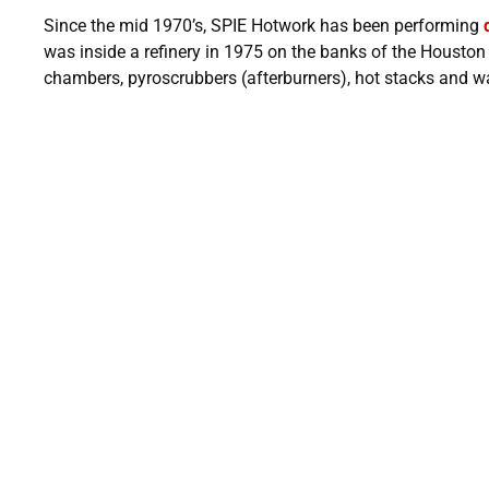
Since the mid 1970’s, SPIE Hotwork has been performing
was inside a refinery in 1975 on the banks of the Housto
chambers, pyroscrubbers (afterburners), hot stacks and wa