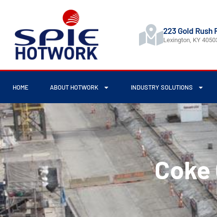
223 Gold Rush 
Lexington, KY 4050
HOME
ABOUT HOTWORK
INDUSTRY SOLUTIONS
Coke 