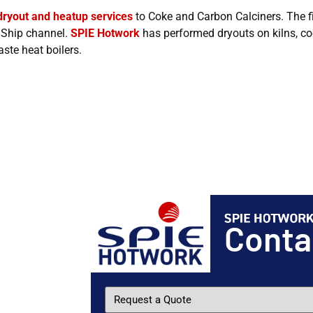
dryout and heatup services
to Coke and Carbon Calciners. The fi
n Ship channel.
SPIE Hotwork
has performed dryouts on kilns, cool
ste heat boilers.
Cont
Request
a