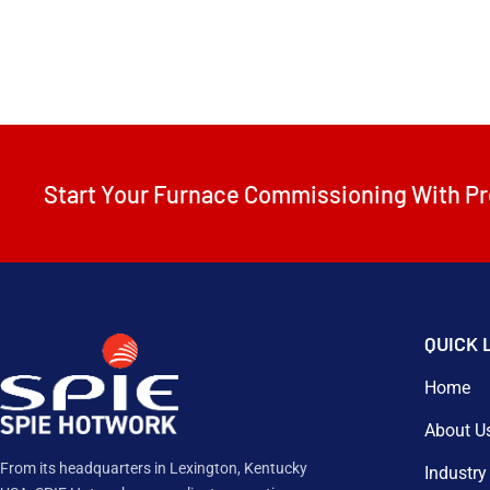
Start Your Furnace Commissioning With Pr
QUICK 
Home
About U
From its headquarters in Lexington, Kentucky
Industry