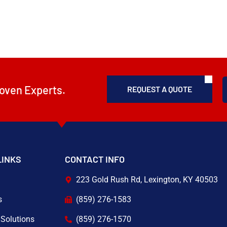
oven Experts.
REQUEST A QUOTE
LINKS
CONTACT INFO
223 Gold Rush Rd, Lexington, KY 40503
s
(859) 276-1583
 Solutions
(859) 276-1570