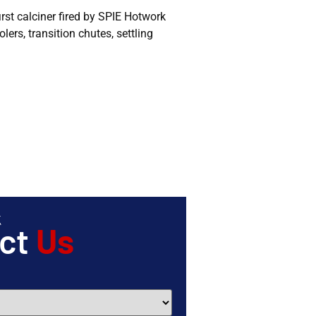
rst calciner fired by SPIE Hotwork
ers, transition chutes, settling
act
Us