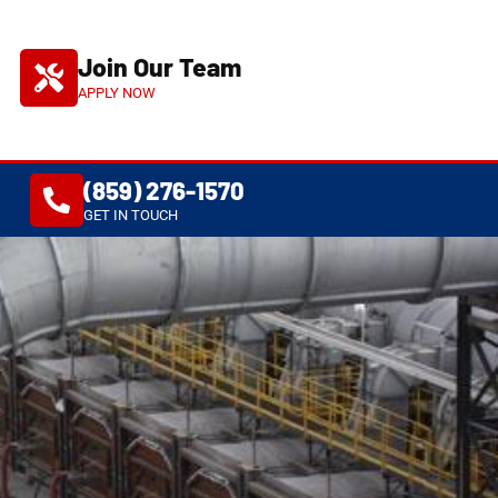
Join Our Team
APPLY NOW
(859) 276-1570
S
GET IN TOUCH