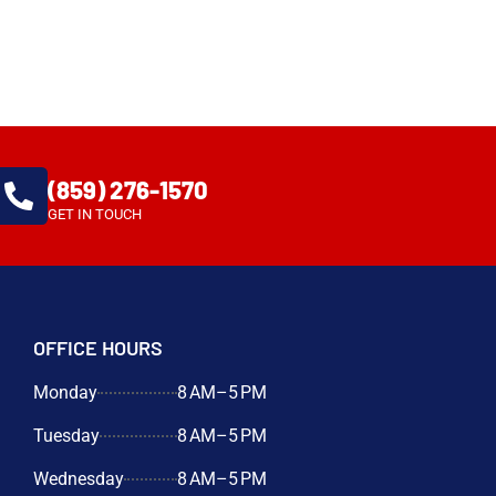
(859) 276-1570
GET IN TOUCH
OFFICE HOURS
Monday
8 AM–5 PM
Tuesday
8 AM–5 PM
Wednesday
8 AM–5 PM