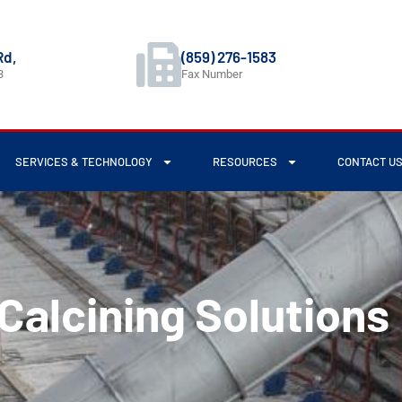
Rd,
(859) 276-1583
3
Fax Number
SERVICES & TECHNOLOGY
RESOURCES
CONTACT U
Calcining Solutions