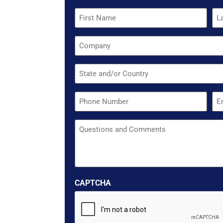
Quote
Name
Company
Untitled
Phone
Em
Untitled
CAPTCHA