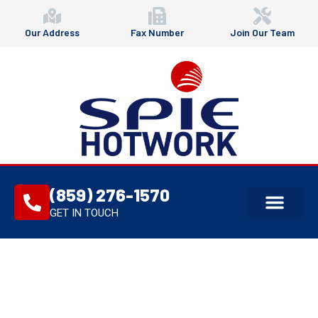
Our Address
Fax Number
Join Our Team
(859) 276-1570
GET IN TOUCH