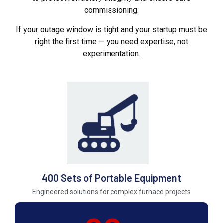
commissioning.
If your outage window is tight and your startup must be
right the first time — you need expertise, not
experimentation.
400 Sets of Portable Equipment
Engineered solutions for complex furnace projects