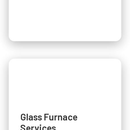
Glass Furnace
Services