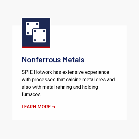
Nonferrous Metals
SPIE Hotwork has extensive experience
with processes that calcine metal ores and
also with metal refining and holding
furnaces.
LEARN MORE ➔