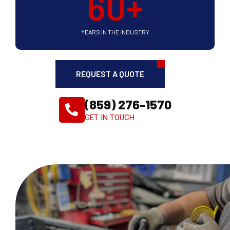
60
+
YEARS IN THE INDUSTRY
REQUEST A QUOTE
(859) 276-1570
GET IN TOUCH