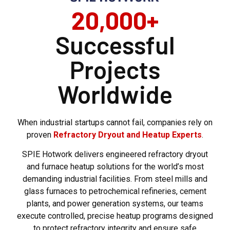
20,000+
Successful
Projects
Worldwide
When industrial startups cannot fail, companies rely on
proven
Refractory Dryout and Heatup Experts
.
SPIE Hotwork delivers engineered refractory dryout
and furnace heatup solutions for the world’s most
demanding industrial facilities. From steel mills and
glass furnaces to petrochemical refineries, cement
plants, and power generation systems, our teams
execute controlled, precise heatup programs designed
to protect refractory integrity and ensure safe