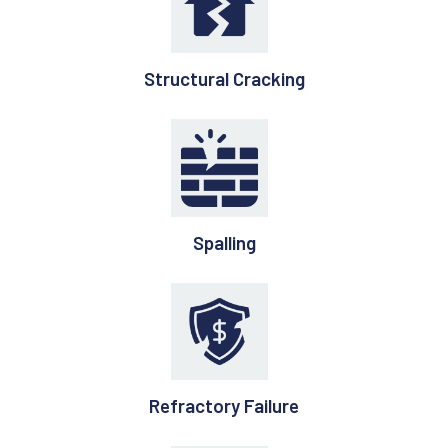
Structural Cracking
Spalling
Refractory Failure