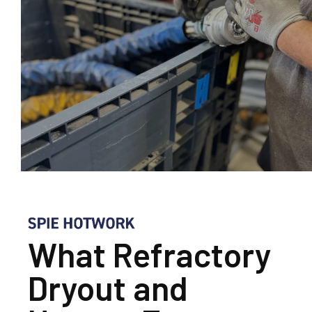
What Refractory
Dryout and