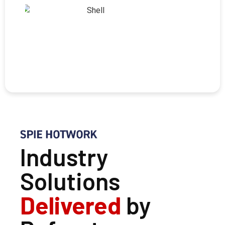
Industry
Solutions
Delivered
by