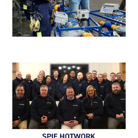
SPIE HOTWORK ● OVER 60 YEARS IN THE INDUSTRY ● KENTUCKY USA