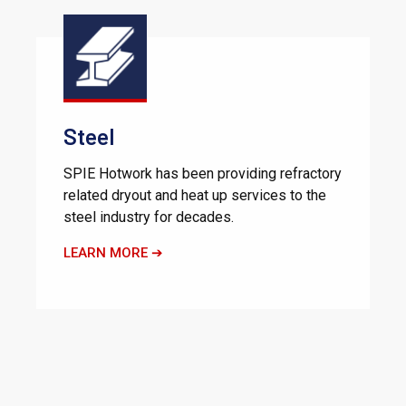
Steel
SPIE Hotwork has been providing refractory
related dryout and heat up services to the
steel industry for decades.
LEARN MORE ➔