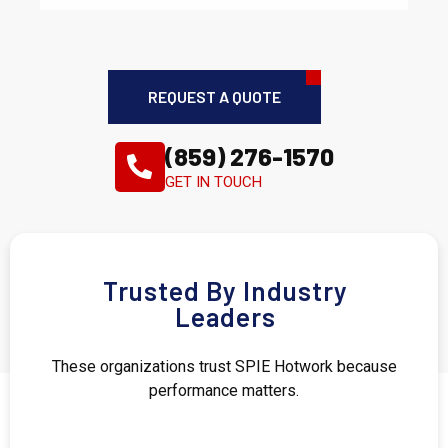
REQUEST A QUOTE
(859) 276-1570
GET IN TOUCH
Trusted By Industry
Leaders
These organizations trust SPIE Hotwork because
performance matters.