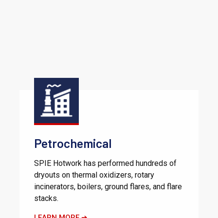
Petrochemical
SPIE Hotwork has performed hundreds of
dryouts on thermal oxidizers, rotary
incinerators, boilers, ground flares, and flare
stacks.
LEARN MORE ➔