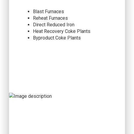
Blast Furnaces
Reheat Furnaces
Direct Reduced Iron
Heat Recovery Coke Plants
Byproduct Coke Plants