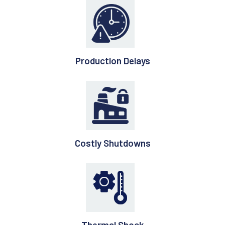
Production Delays
Costly Shutdowns
Thermal Shock