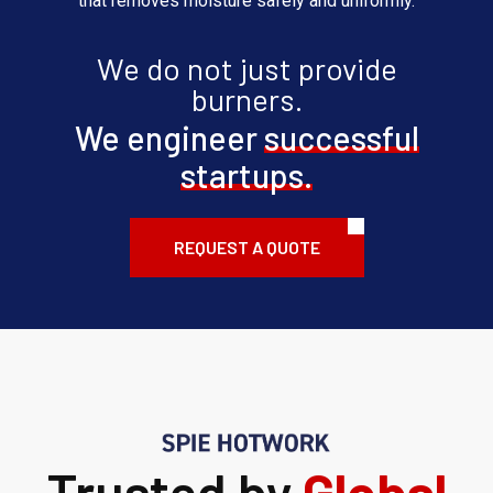
that removes moisture safely and uniformly.
We do not just provide
burners.
We engineer
successful
startups.
REQUEST A QUOTE
Trusted by
Global