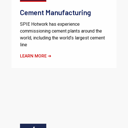
Cement Manufacturing
SPIE Hotwork has experience
commissioning cement plants around the
world, including the world’s largest cement
line
LEARN MORE ➔