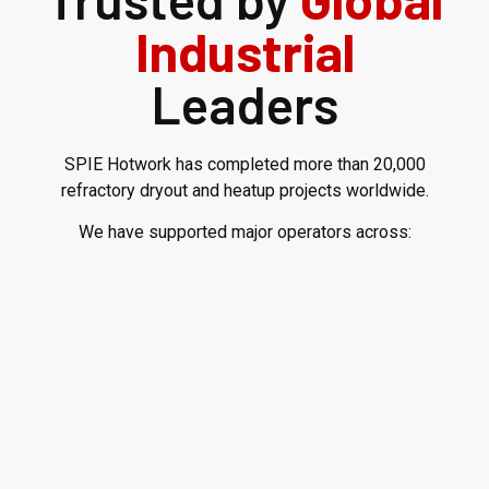
Industrial
Leaders
SPIE Hotwork has completed more than 20,000
refractory dryout and heatup projects worldwide.
We have supported major operators across: