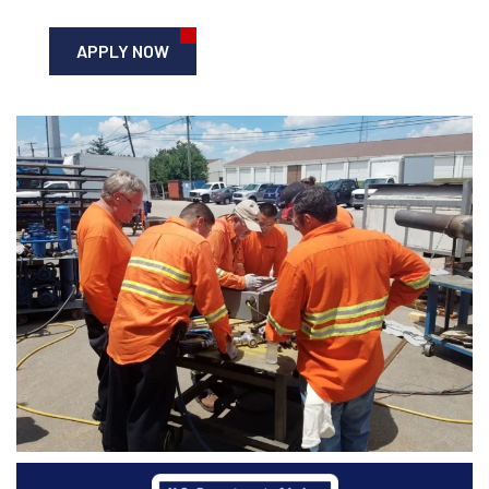
APPLY NOW