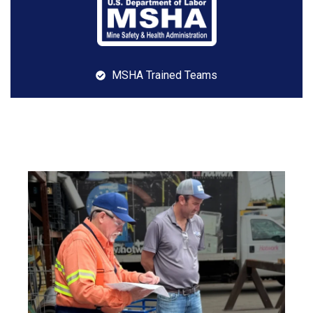
MSHA Trained Teams