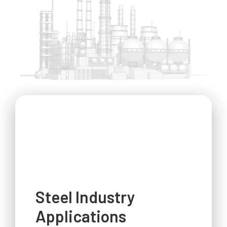
Steel Industry
Applications