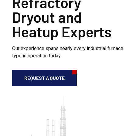
Refractory
Dryout and
Heatup Experts
Our experience spans nearly every industrial furnace
type in operation today.
REQUEST A QUOTE