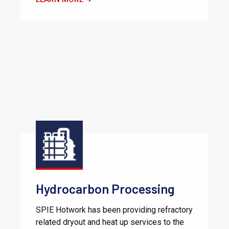
Hydrocarbon Processing
SPIE Hotwork has been providing refractory
related dryout and heat up services to the