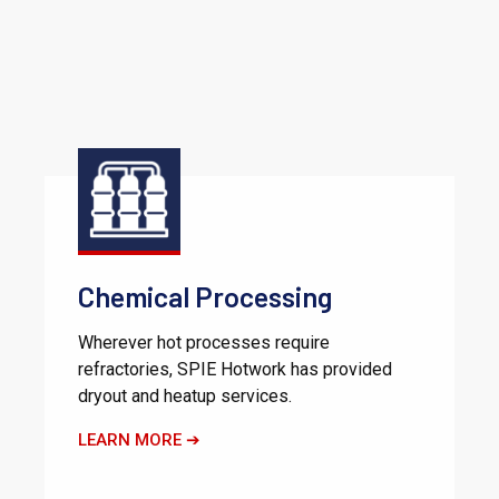
Chemical Processing
Wherever hot processes require
refractories, SPIE Hotwork has provided
dryout and heatup services.
LEARN MORE ➔