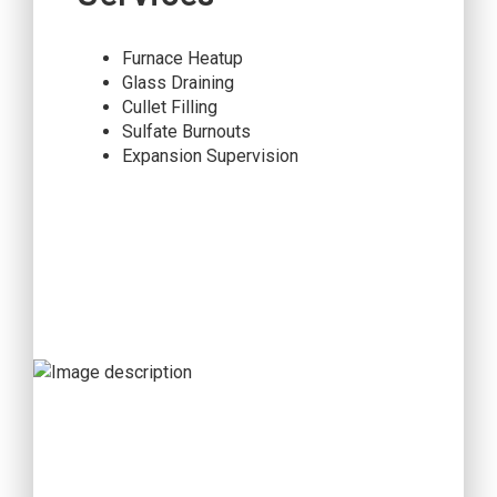
Furnace Heatup
Glass Draining
Cullet Filling
Sulfate Burnouts
Expansion Supervision