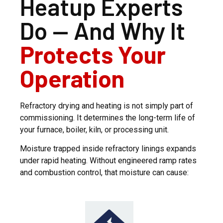
Heatup Experts
Do — And Why It
Protects Your
Operation
Refractory drying and heating is not simply part of
commissioning. It determines the long-term life of
your furnace, boiler, kiln, or processing unit.
Moisture trapped inside refractory linings expands
under rapid heating. Without engineered ramp rates
and combustion control, that moisture can cause: