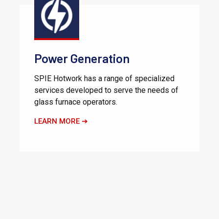
Power Generation
SPIE Hotwork has a range of specialized
services developed to serve the needs of
glass furnace operators.
LEARN MORE ➔