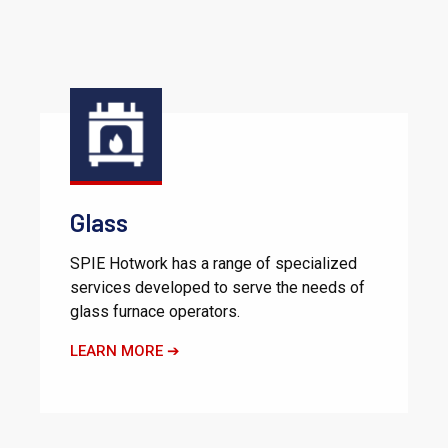
Glass
SPIE Hotwork has a range of specialized
services developed to serve the needs of
glass furnace operators.
LEARN MORE ➔