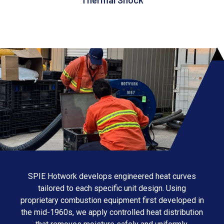
SPIE Hotwork develops engineered heat curves
tailored to each specific unit design. Using
proprietary combustion equipment first developed in
the mid-1960s, we apply controlled heat distribution