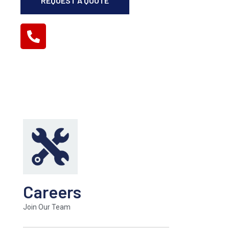
REQUEST A QUOTE
(859) 276-1570
GET IN TOUCH
Careers
Join Our Team