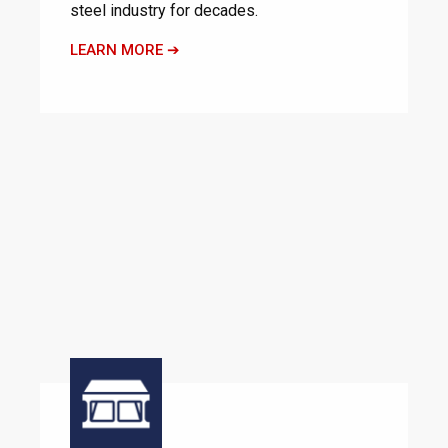
steel industry for decades.
LEARN MORE ➔