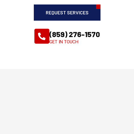
REQUEST SERVICES
(859) 276-1570
GET IN TOUCH