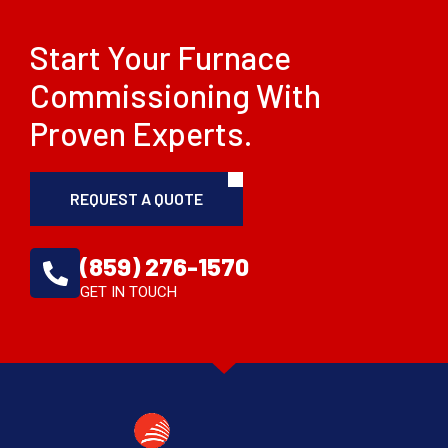
Start Your Furnace
Commissioning With
Proven Experts.
REQUEST A QUOTE
(859) 276-1570
GET IN TOUCH