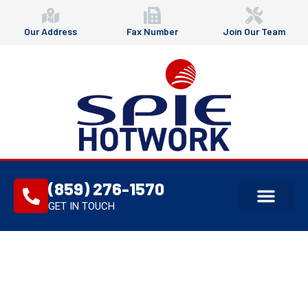
Our Address
Fax Number
Join Our Team
(859) 276-1570
GET IN TOUCH