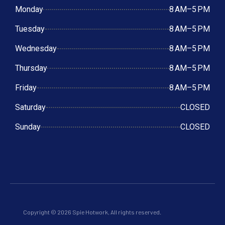
Monday
8 AM–5 PM
Tuesday
8 AM–5 PM
Wednesday
8 AM–5 PM
Thursday
8 AM–5 PM
Friday
8 AM–5 PM
Saturday
CLOSED
Sunday
CLOSED
Copyright © 2026 Spie Hotwork, All rights reserved.