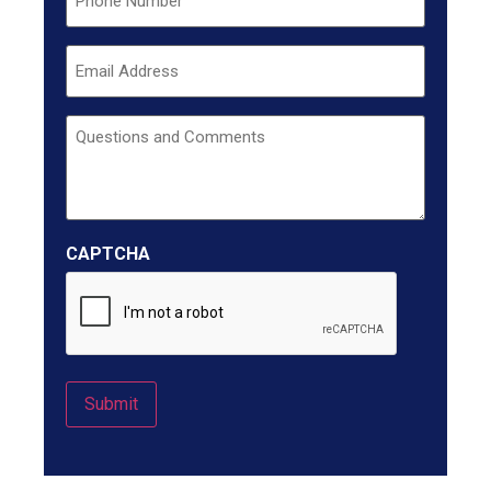
Email
Untitled
CAPTCHA
Submit