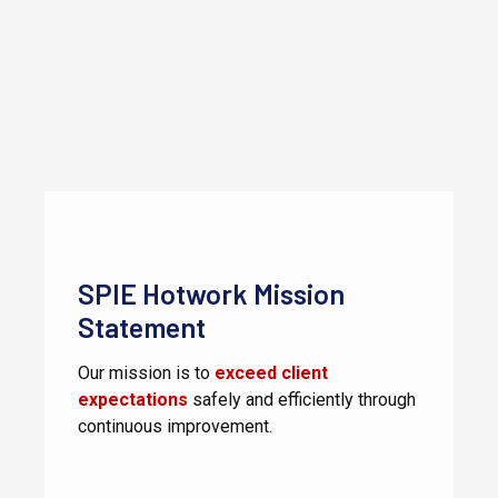
SPIE Hotwork Mission
Statement
Our mission is to
exceed client
expectations
safely and efficiently through
continuous improvement.