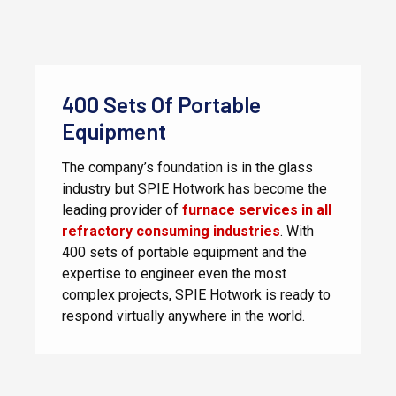
400 Sets Of Portable
Equipment
The company’s foundation is in the glass
industry but SPIE Hotwork has become the
leading provider of
furnace services in all
refractory consuming industries
. With
400 sets of portable equipment and the
expertise to engineer even the most
complex projects, SPIE Hotwork is ready to
respond virtually anywhere in the world.