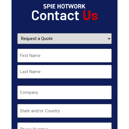
Contact
Us
Request
a
Quote
Name
Company
Untitled
Phone