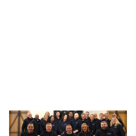
SPIE Hotwork Is
A Worldwide
Leader