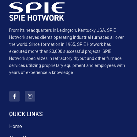
From its headquarters in Lexington, Kentucky USA, SPIE
Hotwork serves clients operating industrial furnaces all over
the world. Since formation in 1965, SPIE Hotwork has
executed more than 20,000 successful projects. SPIE
Hotwork specializes in refractory dryout and other furnace
services utilizing proprietary equipment and employees with
years of experience & knowledge.
QUICK LINKS
Home