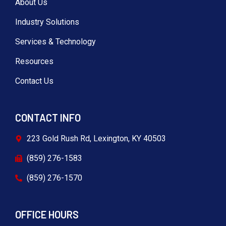
About Us
Industry Solutions
Services & Technology
Resources
Contact Us
CONTACT INFO
223 Gold Rush Rd, Lexington, KY 40503
(859) 276-1583
(859) 276-1570
OFFICE HOURS