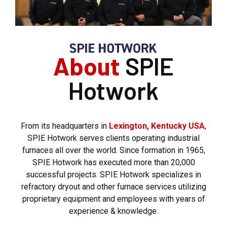
About
SPIE
Hotwork
From its headquarters in
Lexington, Kentucky USA
,
SPIE Hotwork serves clients operating industrial
furnaces all over the world. Since formation in 1965,
SPIE Hotwork has executed more than 20,000
successful projects. SPIE Hotwork specializes in
refractory dryout and other furnace services utilizing
proprietary equipment and employees with years of
experience & knowledge.