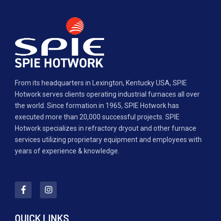
From its headquarters in Lexington, Kentucky USA, SPIE
Hotwork serves clients operating industrial furnaces all over
the world. Since formation in 1965, SPIE Hotwork has
executed more than 20,000 successful projects. SPIE
Hotwork specializes in refractory dryout and other furnace
services utilizing proprietary equipment and employees with
years of experience & knowledge.
QUICK LINKS