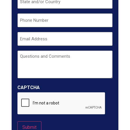
Phone
Email
Untitled
CAPTCHA
Submit