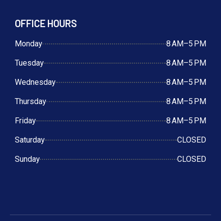
OFFICE HOURS
Monday
8 AM–5 PM
Tuesday
8 AM–5 PM
Wednesday
8 AM–5 PM
Thursday
8 AM–5 PM
Friday
8 AM–5 PM
Saturday
CLOSED
Sunday
CLOSED