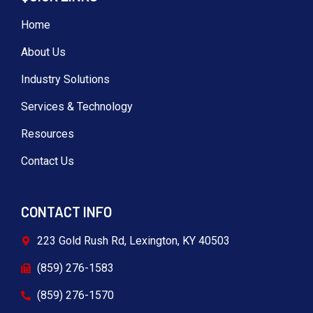
Home
About Us
Industry Solutions
Services & Technology
Resources
Contact Us
CONTACT INFO
223 Gold Rush Rd, Lexington, KY 40503
(859) 276-1583
(859) 276-1570