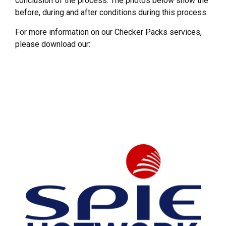
conclusion of the process. The photos below show the
before, during and after conditions during this process.
For more information on our Checker Packs services,
please download our: