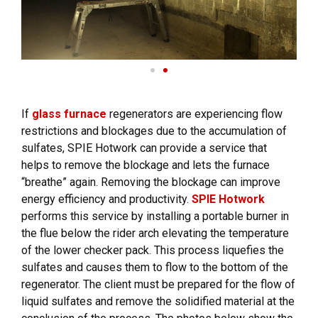
If
glass furnace
regenerators are experiencing flow
restrictions and blockages due to the accumulation of
sulfates, SPIE Hotwork can provide a service that
helps to remove the blockage and lets the furnace
“breathe” again. Removing the blockage can improve
energy efficiency and productivity.
SPIE Hotwork
performs this service by installing a portable burner in
the flue below the rider arch elevating the temperature
of the lower checker pack. This process liquefies the
sulfates and causes them to flow to the bottom of the
regenerator. The client must be prepared for the flow of
liquid sulfates and remove the solidified material at the