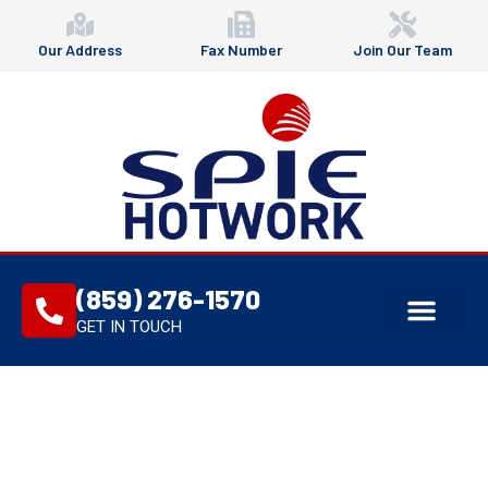
Our Address
Fax Number
Join Our Team
(859) 276-1570
GET IN TOUCH