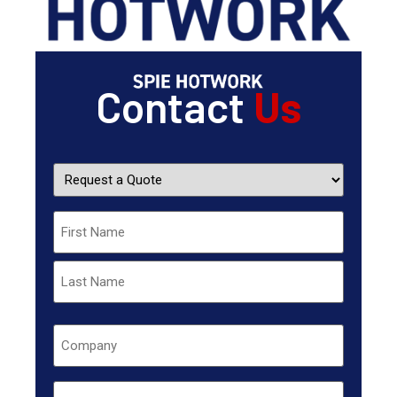
Contact
Us
Request
a
Quote
Name
Company
Untitled