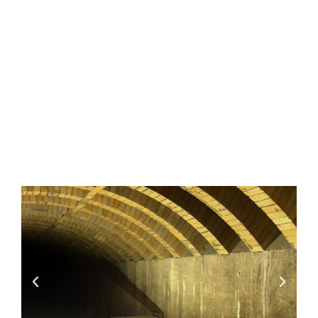
Sulfate
Burnouts