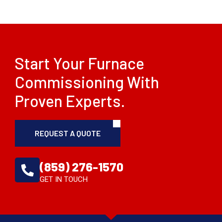
Start Your Furnace
Commissioning With
Proven Experts.
REQUEST A QUOTE
(859) 276-1570
GET IN TOUCH