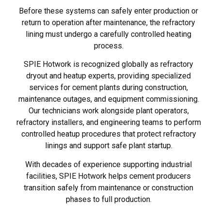
Before these systems can safely enter production or
return to operation after maintenance, the refractory
lining must undergo a carefully controlled heating
process.
SPIE Hotwork is recognized globally as refractory
dryout and heatup experts, providing specialized
services for cement plants during construction,
maintenance outages, and equipment commissioning.
Our technicians work alongside plant operators,
refractory installers, and engineering teams to perform
controlled heatup procedures that protect refractory
linings and support safe plant startup.
With decades of experience supporting industrial
facilities, SPIE Hotwork helps cement producers
transition safely from maintenance or construction
phases to full production.