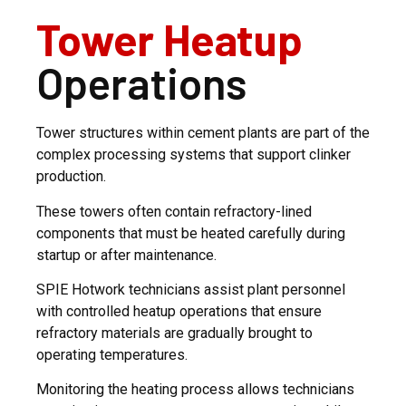
Tower Heatup
Operations
Tower structures within cement plants are part of the
complex processing systems that support clinker
production.
These towers often contain refractory-lined
components that must be heated carefully during
startup or after maintenance.
SPIE Hotwork technicians assist plant personnel
with controlled heatup operations that ensure
refractory materials are gradually brought to
operating temperatures.
Monitoring the heating process allows technicians