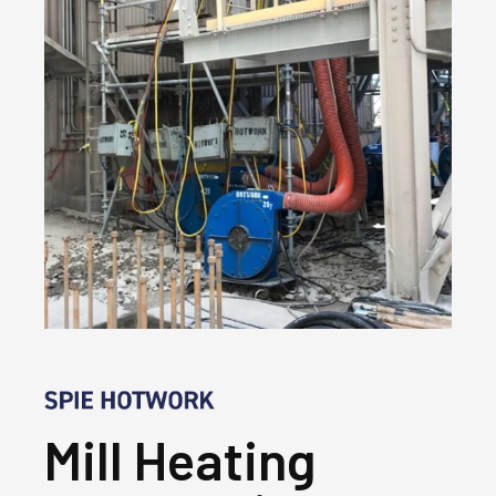
Mill Heating