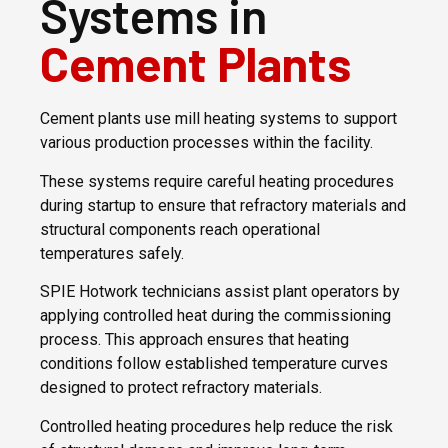
Systems in
Cement Plants
Cement plants use mill heating systems to support
various production processes within the facility.
These systems require careful heating procedures
during startup to ensure that refractory materials and
structural components reach operational
temperatures safely.
SPIE Hotwork technicians assist plant operators by
applying controlled heat during the commissioning
process. This approach ensures that heating
conditions follow established temperature curves
designed to protect refractory materials.
Controlled heating procedures help reduce the risk