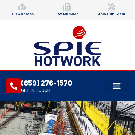
Our Address
Fax Number
Join Our Team
(859) 276-1570
GET IN TOUCH