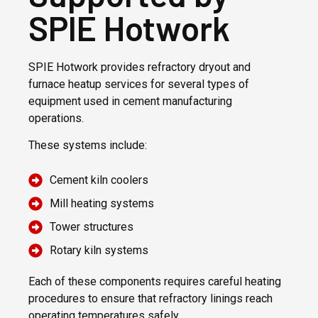
SPIE Hotwork
SPIE Hotwork provides refractory dryout and
furnace heatup services for several types of
equipment used in cement manufacturing
operations.
These systems include:
Cement kiln coolers
Mill heating systems
Tower structures
Rotary kiln systems
Each of these components requires careful heating
procedures to ensure that refractory linings reach
operating temperatures safely.