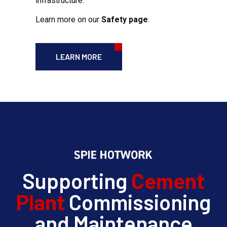
infrastructure.
Learn more on our
Safety page
.
LEARN MORE
Supporting
Cement
Plant
Commissioning
and Maintenance