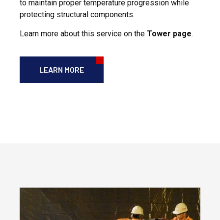
to maintain proper temperature progression while
protecting structural components.
Learn more about this service on the
Tower page
.
LEARN MORE