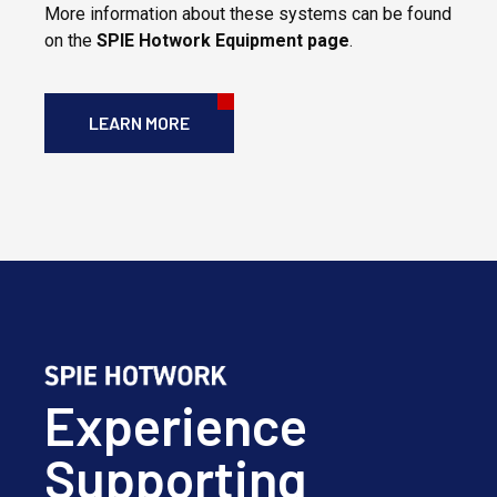
More information about these systems can be found
on the
SPIE
Hotwork Equipment page
.
LEARN MORE
Experience
Supporting