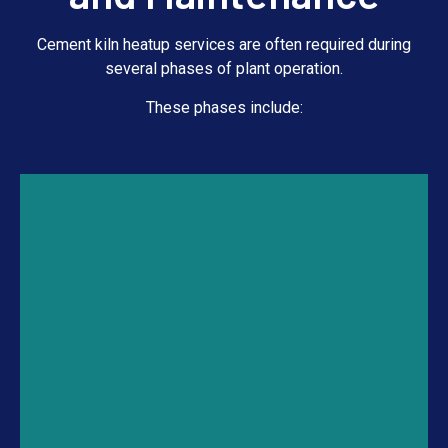
Cement kiln heatup services are often required during
several phases of plant operation.
These phases include: