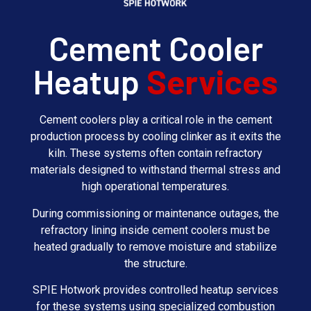
Cement Cooler
Heatup
Services
Cement coolers play a critical role in the cement
production process by cooling clinker as it exits the
kiln. These systems often contain refractory
materials designed to withstand thermal stress and
high operational temperatures.
During commissioning or maintenance outages, the
refractory lining inside cement coolers must be
heated gradually to remove moisture and stabilize
the structure.
SPIE Hotwork provides controlled heatup services
for these systems using specialized combustion