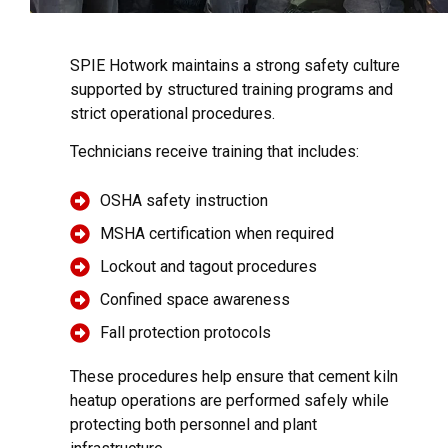
SPIE Hotwork maintains a strong safety culture
supported by structured training programs and
strict operational procedures.
Technicians receive training that includes:
OSHA safety instruction
MSHA certification when required
Lockout and tagout procedures
Confined space awareness
Fall protection protocols
These procedures help ensure that cement kiln
heatup operations are performed safely while
protecting both personnel and plant