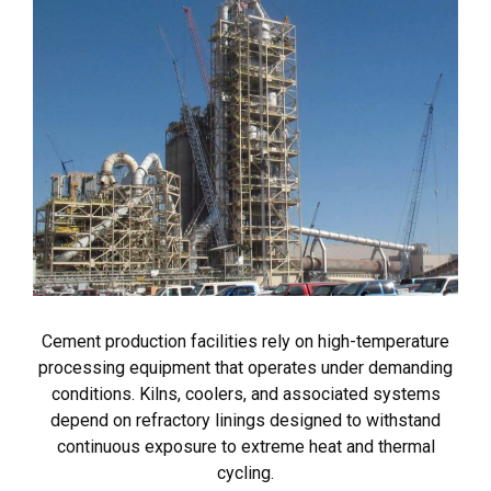
Cement production facilities rely on high-temperature
processing equipment that operates under demanding
conditions. Kilns, coolers, and associated systems
depend on refractory linings designed to withstand
continuous exposure to extreme heat and thermal
cycling.