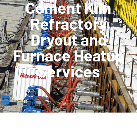
Cement Kiln
Refractory
Dryout and
Furnace Heatup
Services