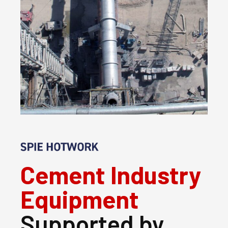
Cement Industry
Equipment
Supported by