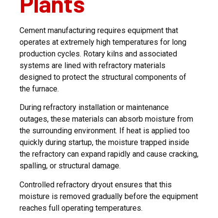
Plants
Cement manufacturing requires equipment that
operates at extremely high temperatures for long
production cycles. Rotary kilns and associated
systems are lined with refractory materials
designed to protect the structural components of
the furnace.
During refractory installation or maintenance
outages, these materials can absorb moisture from
the surrounding environment. If heat is applied too
quickly during startup, the moisture trapped inside
the refractory can expand rapidly and cause cracking,
spalling, or structural damage.
Controlled refractory dryout ensures that this
moisture is removed gradually before the equipment
reaches full operating temperatures.