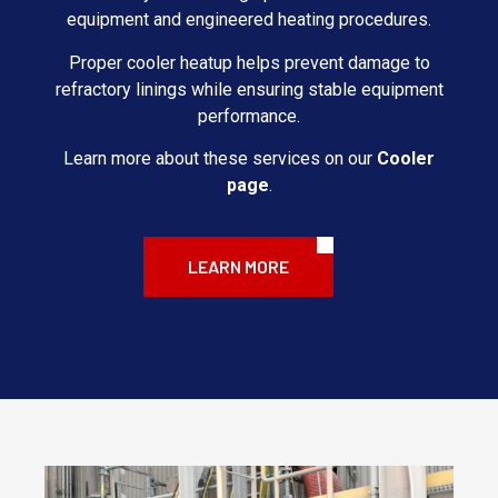
equipment and engineered heating procedures.
Proper cooler heatup helps prevent damage to
refractory linings while ensuring stable equipment
performance.
Learn more about these services on our
Cooler
page
.
LEARN MORE