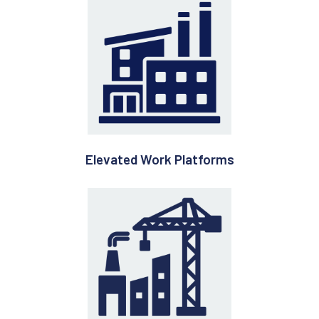
Elevated Work Platforms