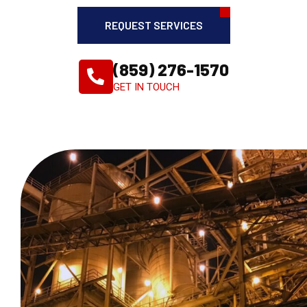
REQUEST SERVICES
(859) 276-1570
GET IN TOUCH