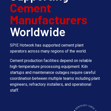
Cement
Manufacturers
Worldwide
SPIE Hotwork has supported cement plant
operators across many regions of the world.
Cement production facilities depend on reliable
high-temperature processing equipment. Kiln
startups and maintenance outages require careful
coordination between multiple teams including plant
engineers, refractory installers, and operational
staff.