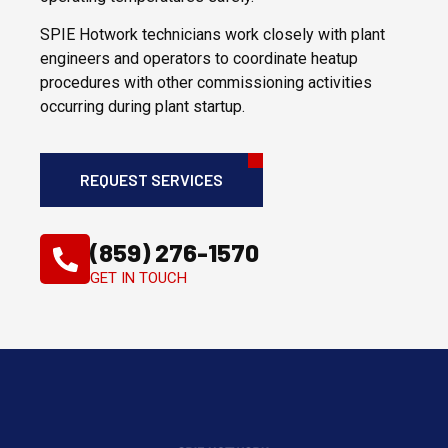
SPIE Hotwork technicians work closely with plant
engineers and operators to coordinate heatup
procedures with other commissioning activities
occurring during plant startup.
REQUEST SERVICES
(859) 276-1570
GET IN TOUCH