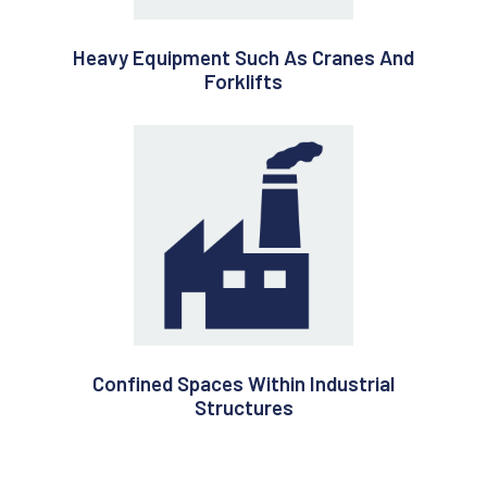
Heavy Equipment Such As Cranes And
Forklifts
Confined Spaces Within Industrial
Structures