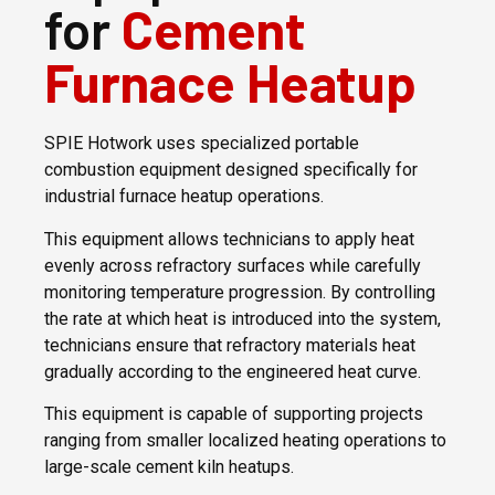
for
Cement
Furnace Heatup
SPIE Hotwork uses specialized portable
combustion equipment designed specifically for
industrial furnace heatup operations.
This equipment allows technicians to apply heat
evenly across refractory surfaces while carefully
monitoring temperature progression. By controlling
the rate at which heat is introduced into the system,
technicians ensure that refractory materials heat
gradually according to the engineered heat curve.
This equipment is capable of supporting projects
ranging from smaller localized heating operations to
large-scale cement kiln heatups.