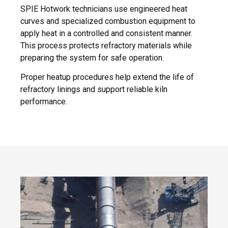
SPIE Hotwork technicians use engineered heat
curves and specialized combustion equipment to
apply heat in a controlled and consistent manner.
This process protects refractory materials while
preparing the system for safe operation.
Proper heatup procedures help extend the life of
refractory linings and support reliable kiln
performance.