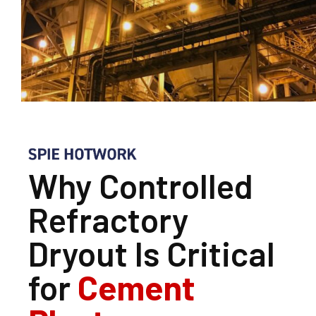
Why Controlled
Refractory
Dryout Is Critical
for
Cement