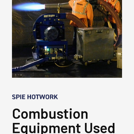
Combustion
Equipment Used