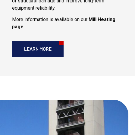
of structural damage and improve long-term
equipment reliability.
More information is available on our
Mill Heating
page
.
LEARN MORE