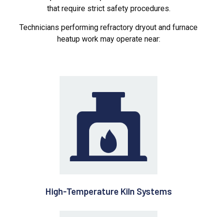
that require strict safety procedures.
Technicians performing refractory dryout and furnace
heatup work may operate near:
High-Temperature Kiln Systems