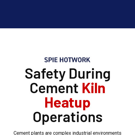
Safety During
Cement
Kiln
Heatup
Operations
Cement plants are complex industrial environments