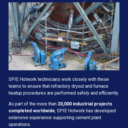
SPIE HOTWORK ● OVER 50 YEARS IN THE INDUSTRY ● KENTUCKY USA
SPIE Hotwork technicians work closely with these
teams to ensure that refractory dryout and furnace
heatup procedures are performed safely and efficiently.
As part of the more than
20,000 industrial projects
completed worldwide
, SPIE Hotwork has developed
extensive experience supporting cement plant
operations.